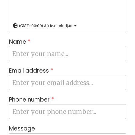
(GMT+00:00) Africa - Abidjan
Name
*
Email address
*
Phone number
*
Message