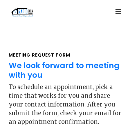
Skip to main content
MEETING REQUEST FORM
We look forward to meeting
with you
To schedule an appointment, pick a
time that works for you and share
your contact information. After you
submit the form, check your email for
an appointment confirmation.