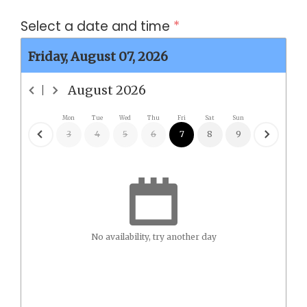
Select a date and time
*
Friday, August 07, 2026
August
2026
Mon
Tue
Wed
Thu
Fri
Sat
Sun
3
4
5
6
7
8
9
No availability, try another day