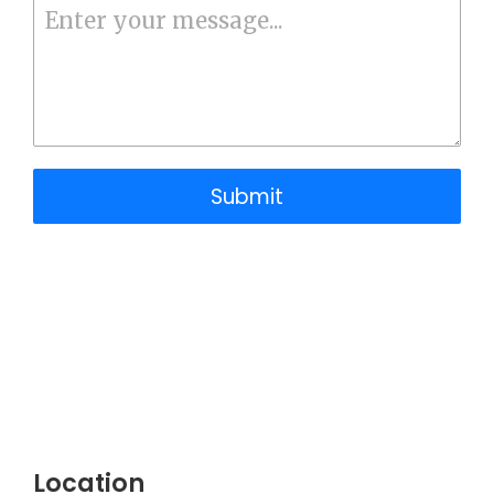
Submit
Location