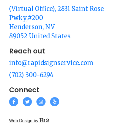
(Virtual Office)
, 2831 Saint Rose
Pwky,#200
Henderson
, NV
89052
United States
Reach out
info@rapidsignservice.com
(702) 300-6294
Connect
Web Design by