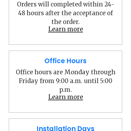
Orders will completed within 24-
48 hours after the acceptance of
the order.
Learn more
Office Hours
Office hours are Monday through
Friday from 9:00 a.m. until 5:00
p.m.
Learn more
Installation Days