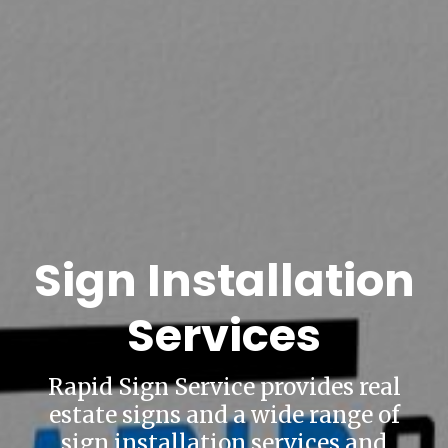
Sign Installation
Services
Rapid Sign Service provides real
estate signs and a wide range of
sign installation services and