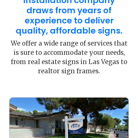
installation company
draws from years of
experience to deliver
quality, affordable signs.
We offer a wide range of services that
is sure to accommodate your needs,
from real estate signs in Las Vegas to
realtor sign frames.