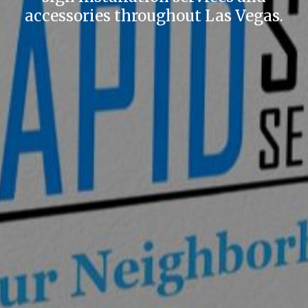
accessories throughout Las Vegas.