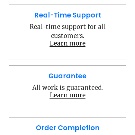
Real-Time Support
Real-time support for all
customers.
Learn more
Guarantee
All work is guaranteed.
Learn more
Order Completion