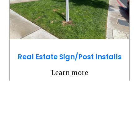
Real Estate Sign/Post Installs
Learn more