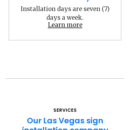
Installation days are seven (7)
days a week.
Learn more
SERVICES
Our Las Vegas sign