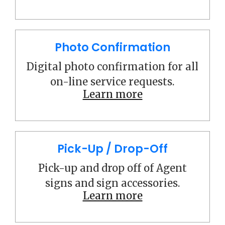
Photo Confirmation
Digital photo confirmation for all
on-line service requests.
Learn more
Pick-Up / Drop-Off
Pick-up and drop off of Agent
signs and sign accessories.
Learn more