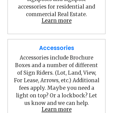
accessories for residential and
commercial Real Estate.
Learn more
Accessories
Accessories include Brochure
Boxes and a number of different
of Sign Riders. (Lot, Land, View,
For Lease, Arrows, etc.) Additional
fees apply. Maybe you need a
light on top? Or a lockbock? Let
us know and we can help.
Learn more