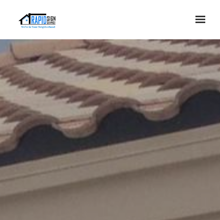
Skip to main content