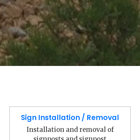
Sign Installation / Removal
Installation and removal of
signposts and signpost